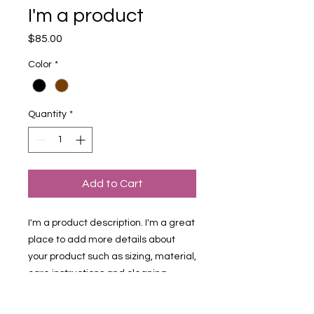
I'm a product
Price
$85.00
Color
*
Quantity
*
Add to Cart
I'm a product description. I'm a great 
place to add more details about 
your product such as sizing, material, 
care instructions and cleaning 
instructions.