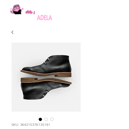
SKU: 364215376135191